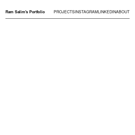
Ram Salim's Portfolio
PROJECTS
INSTAGRAM
LINKEDIN
ABOUT